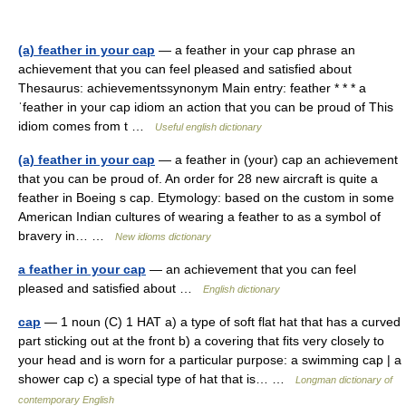
(a) feather in your cap
— a feather in your cap phrase an
achievement that you can feel pleased and satisfied about
Thesaurus: achievementssynonym Main entry: feather * * * a
ˈfeather in your cap idiom an action that you can be proud of This
idiom comes from t …
Useful english dictionary
(a) feather in your cap
— a feather in (your) cap an achievement
that you can be proud of. An order for 28 new aircraft is quite a
feather in Boeing s cap. Etymology: based on the custom in some
American Indian cultures of wearing a feather to as a symbol of
bravery in… …
New idioms dictionary
a feather in your cap
— an achievement that you can feel
pleased and satisfied about …
English dictionary
cap
— 1 noun (C) 1 HAT a) a type of soft flat hat that has a curved
part sticking out at the front b) a covering that fits very closely to
your head and is worn for a particular purpose: a swimming cap | a
shower cap c) a special type of hat that is… …
Longman dictionary of
contemporary English