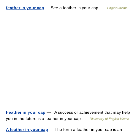
feather in your cap
— See a feather in your cap …
English idioms
Feather in your cap
— A success or achievement that may help
you in the future is a feather in your cap …
Dictionary of English idioms
A feather in your cap
— The term a feather in your cap is an