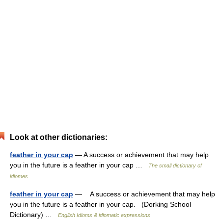
Look at other dictionaries:
feather in your cap
— A success or achievement that may help
you in the future is a feather in your cap …
The small dictionary of
idiomes
feather in your cap
— A success or achievement that may help
you in the future is a feather in your cap. (Dorking School
Dictionary) …
English Idioms & idiomatic expressions