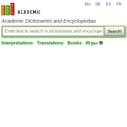
RU
DE
ES
FR
en-academic.com
Academic Dictionaries and Encyclopedias
Search!
Interpretations
Translations
Books
Игры ⚽