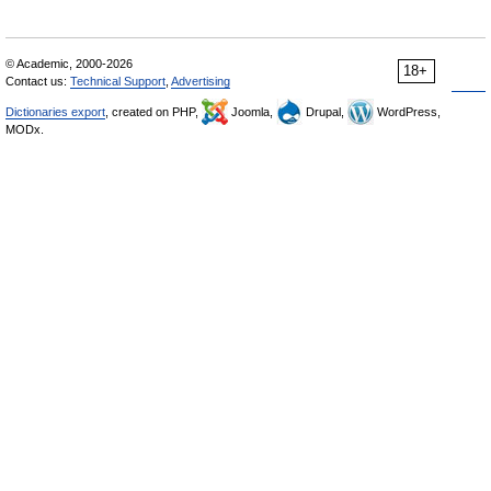
© Academic, 2000-2026
18+
Contact us:
Technical Support
,
Advertising
Dictionaries export
, created on PHP,
Joomla,
Drupal,
WordPress,
MODx.