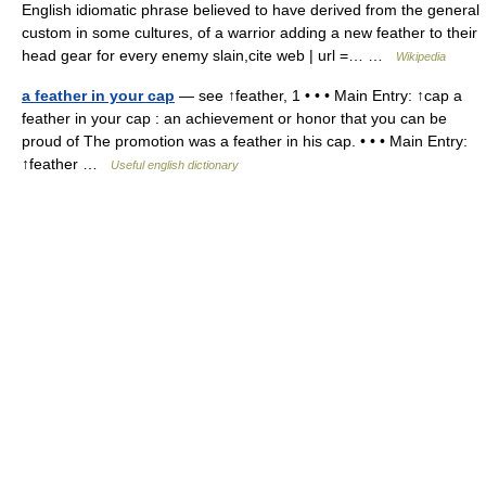
English idiomatic phrase believed to have derived from the general
custom in some cultures, of a warrior adding a new feather to their
head gear for every enemy slain,cite web | url =… …
Wikipedia
a feather in your cap
— see ↑feather, 1 • • • Main Entry: ↑cap a
feather in your cap : an achievement or honor that you can be
proud of The promotion was a feather in his cap. • • • Main Entry:
↑feather …
Useful english dictionary