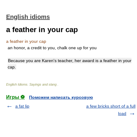
English idioms
a feather in your cap
a feather in your cap
an honor, a credit to you, chalk one up for you
Because you are Karen's teacher, her award is a feather in your
cap.
English Idioms. Sayings and slang
.
Игры ⚽
Поможем написать курсовую
a fat lip
a few bricks short of a full
load